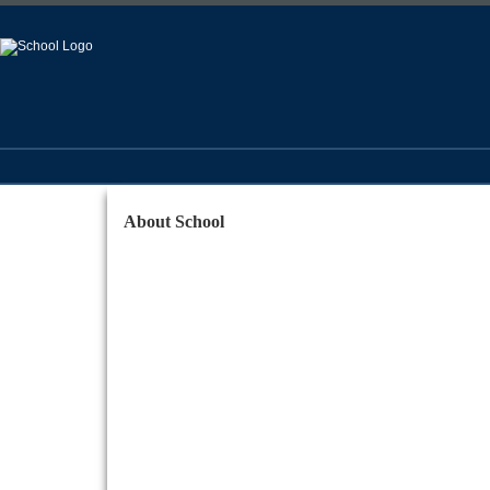
About School